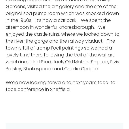
Gardens, visited the art gallery and the site of the
original spa pump room which was knocked down
in the 1950s. It’s now a car park! We spent the
afternoon in wonderful Knaresborough. We
enjoyed the castle ruins, where we looked down to
the river, the gorge and the railway viaduct. The
town is full of tromp l’oeil paintings so we had a
lovely time there following the trail of the wall art
which included Blind Jack, Old Mother Shipton, Elvis
Presley, Shakespeare and Charlie Chaplin.
We’re now looking forward to next year’s face-to-
face conference in Sheffield.