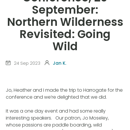
September:
Northern Wilderness
Revisited: Going
Wild
24 Sep 2023
Jan K.
Jo, Heather and I made the trip to Harrogate for the
conference and we’re delighted that we did.
It was a one day event and had some really
interesting speakers. Our patron, Jo Moseley,
whose passions are paddle boarding, wild