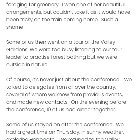
foraging for greenery. I won one of her beautiful
arrangements, but couldn’t take it as it would have
been tricky on the train coming home. Such a
shame
Some of us then went on a tour of the Valley
Gardens. We were too busy listening to our tour
leader to practise forest bathing but we were
outside in nature.
Of course, it’s never just about the conference. We
talked to delegates from all over the country,
several of whom we knew from previous events,
and made new contacts. On the evening before
the conference, 10 of us had dinner together.
Some of us stayed on after the conference. We
had a great time on Thursday, in sunny weather,
exploring Harrogate. We retuned to the Valley