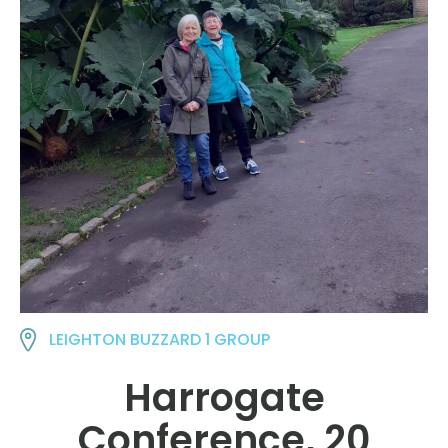
LEIGHTON BUZZARD 1 GROUP
Harrogate
Conference, 20