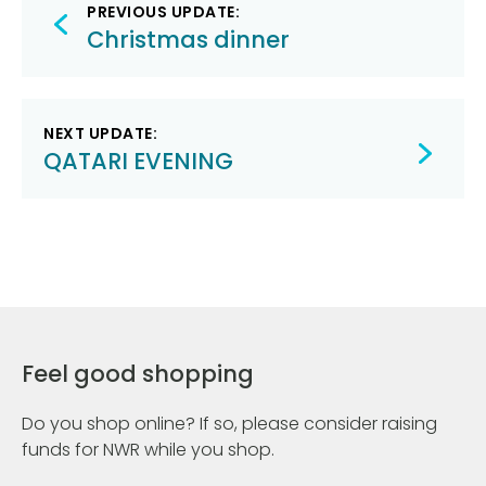
Post
PREVIOUS UPDATE:
navigation
Christmas dinner
NEXT UPDATE:
QATARI EVENING
Feel good shopping
Do you shop online? If so, please consider raising
funds for NWR while you shop.