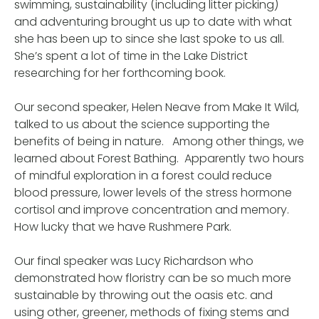
swimming, sustainability (including litter picking)
and adventuring brought us up to date with what
she has been up to since she last spoke to us all.
She’s spent a lot of time in the Lake District
researching for her forthcoming book.
Our second speaker, Helen Neave from Make It Wild,
talked to us about the science supporting the
benefits of being in nature. Among other things, we
learned about Forest Bathing. Apparently two hours
of mindful exploration in a forest could reduce
blood pressure, lower levels of the stress hormone
cortisol and improve concentration and memory.
How lucky that we have Rushmere Park.
Our final speaker was Lucy Richardson who
demonstrated how floristry can be so much more
sustainable by throwing out the oasis etc. and
using other, greener, methods of fixing stems and