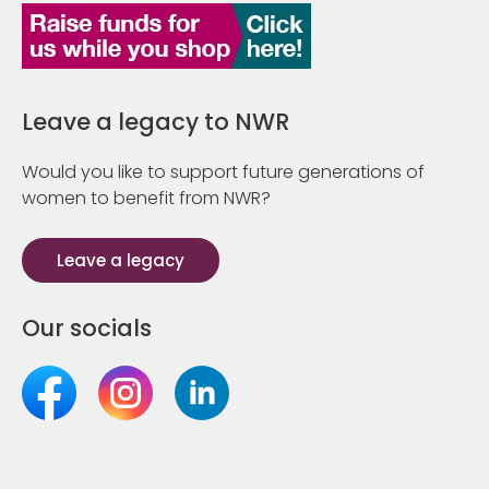
Leave a legacy to NWR
Would you like to support future generations of
women to benefit from NWR?
Leave a legacy
Our socials