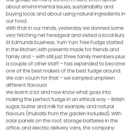
about environmental issues, sustainability and
buying local, and about using natural ingredients in
our food.
With that in our minds, yesterday we donned some
very fetching net headgear and visited a local Bury
St Edmunds business. Yum Yum Tree Fudge started
in the kitchen with presents made for friends and
family and – with still just three family members plus
a couple of other staff – has expanded to become
one of the best makers of the best fudge around.
We can vouch for that – we sampled umpteen
different flavours!
We learnt a lot and now know what goes into
making the perfect fudge in an ethical way – British
sugar, butter and milk for example, and natural
flavours (rhubarb from the garden included). With
solar panels on the roof, storage batteries in the
office, and electric delivery vans, the company