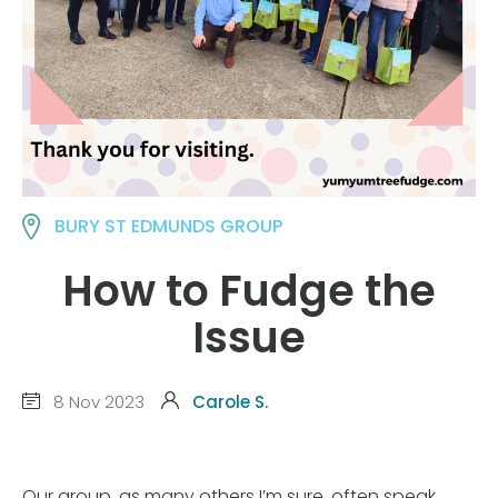
BURY ST EDMUNDS GROUP
How to Fudge the
Issue
8 Nov 2023
Carole S.
Our group, as many others I’m sure, often speak