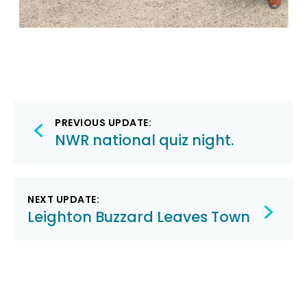
Post
PREVIOUS UPDATE:
navigation
NWR national quiz night.
NEXT UPDATE:
Leighton Buzzard Leaves Town