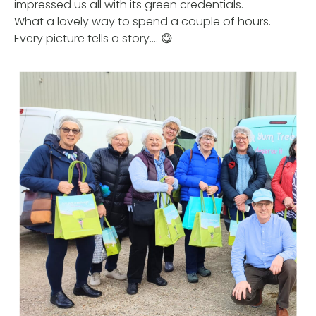
impressed us all with its green credentials.
What a lovely way to spend a couple of hours.
Every picture tells a story…. 😋