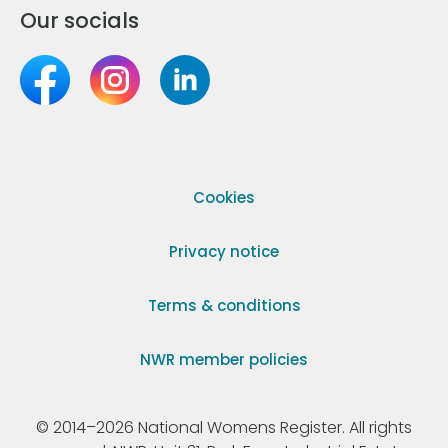
Our socials
Cookies
Privacy notice
Terms & conditions
NWR member policies
© 2014–2026 National Womens Register. All rights