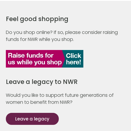
Feel good shopping
Do you shop online? If so, please consider raising
funds for NWR while you shop.
Leave a legacy to NWR
Would you like to support future generations of
women to benefit from NWR?
Leave a legacy