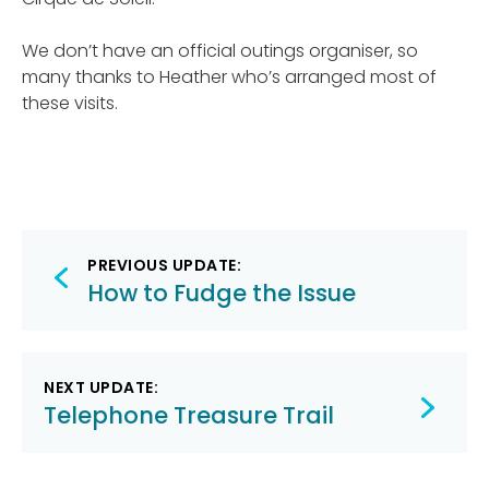
We don’t have an official outings organiser, so
many thanks to Heather who’s arranged most of
these visits.
Post
PREVIOUS UPDATE:
navigation
How to Fudge the Issue
NEXT UPDATE:
Telephone Treasure Trail