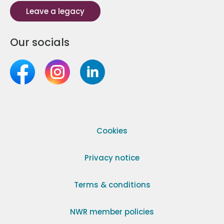
Leave a legacy
Our socials
Cookies
Privacy notice
Terms & conditions
NWR member policies