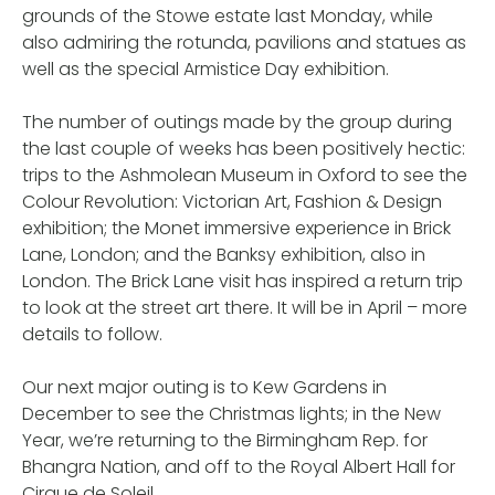
grounds of the Stowe estate last Monday, while
also admiring the rotunda, pavilions and statues as
well as the special Armistice Day exhibition.
The number of outings made by the group during
the last couple of weeks has been positively hectic:
trips to the Ashmolean Museum in Oxford to see the
Colour Revolution: Victorian Art, Fashion & Design
exhibition; the Monet immersive experience in Brick
Lane, London; and the Banksy exhibition, also in
London. The Brick Lane visit has inspired a return trip
to look at the street art there. It will be in April – more
details to follow.
Our next major outing is to Kew Gardens in
December to see the Christmas lights; in the New
Year, we’re returning to the Birmingham Rep. for
Bhangra Nation, and off to the Royal Albert Hall for
Cirque de Soleil.