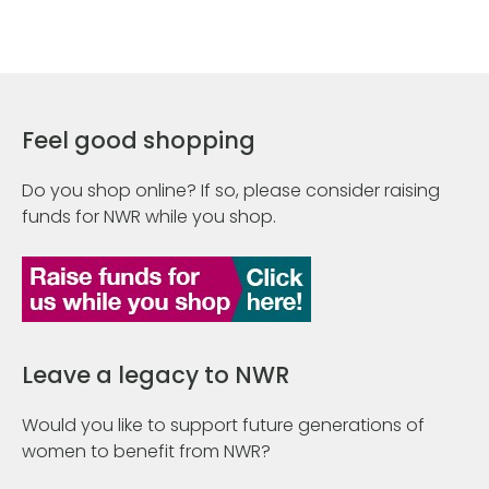
Feel good shopping
Do you shop online? If so, please consider raising
funds for NWR while you shop.
Leave a legacy to NWR
Would you like to support future generations of
women to benefit from NWR?