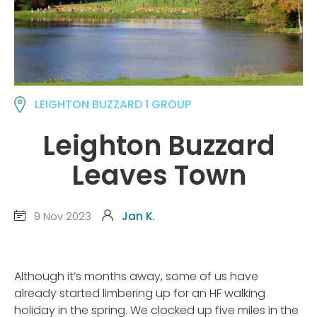
LEIGHTON BUZZARD 1 GROUP
Leighton Buzzard
Leaves Town
9 Nov 2023
Jan K.
Although it’s months away, some of us have
already started limbering up for an HF walking
holiday in the spring. We clocked up five miles in the