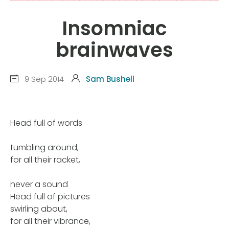
Insomniac
brainwaves
9 Sep 2014
Sam Bushell
Head full of words
tumbling around,
for all their racket,
never a sound
Head full of pictures
swirling about,
for all their vibrance,