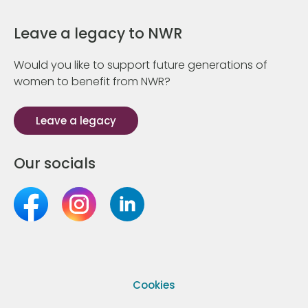
Leave a legacy to NWR
Would you like to support future generations of
women to benefit from NWR?
Leave a legacy
Our socials
Cookies