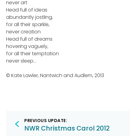
never art
Head full of ideas
abundantly jostling,
for all their sparkle,
never creation
Head full of dreams
hovering vaguely,
for all their temptation
never sleep…
© Kate Lawler, Nantwich and Audlem, 2013
Post
PREVIOUS UPDATE:
navigation
NWR Christmas Carol 2012