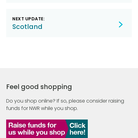
NEXT UPDATE:
Scotland
Feel good shopping
Do you shop online? If so, please consider raising
funds for NWR while you shop.