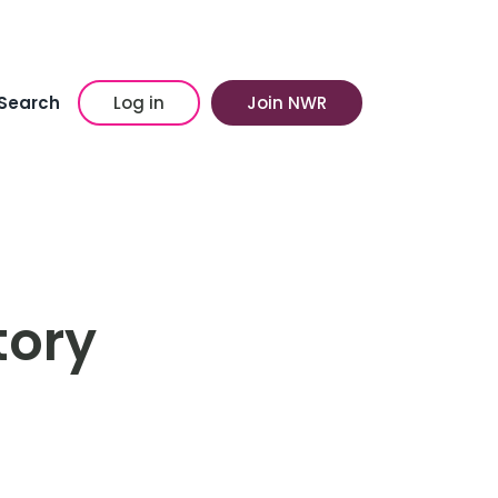
Search
Log in
Join NWR
story