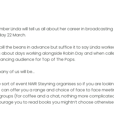
er Linda will tell us all about her career in broadcastin
ay 22 March.
spill the beans in advance but suffice it to say Linda work
 us about days working alongside Robin Day and when calle
ancing audience for Top of The Pops.
ny of us will be…
e sort of event NWR Steyning organises so if you are looki
e can offer you a range and choice of face to face meeti
 groups (for coffee and a chat, nothing more complicate
ourage you to read books you mightn’t choose otherwise