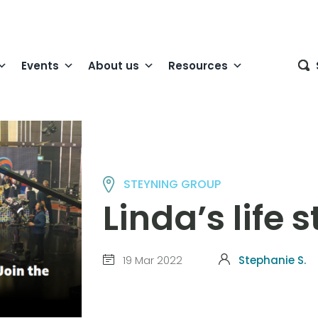
Events
About us
Resources
STEYNING GROUP
Linda’s life 
19 Mar 2022
Stephanie S.