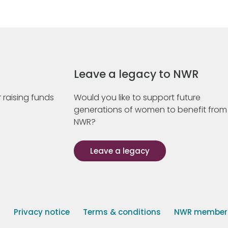
Leave a legacy to NWR
 raising funds
Would you like to support future
generations of women to benefit from
NWR?
Leave a legacy
s
Privacy notice
Terms & conditions
NWR member p