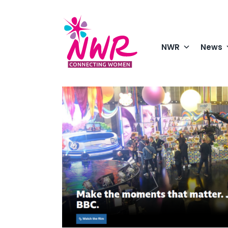
Skip
to
content
NWR
News