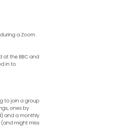
g during a Zoom
ed at the BBC and
d in to
ng to join a group
ngs, ones by
d) and a monthly
 (and might miss