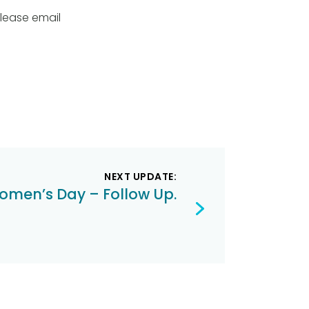
please email
NEXT UPDATE:
omen’s Day – Follow Up.