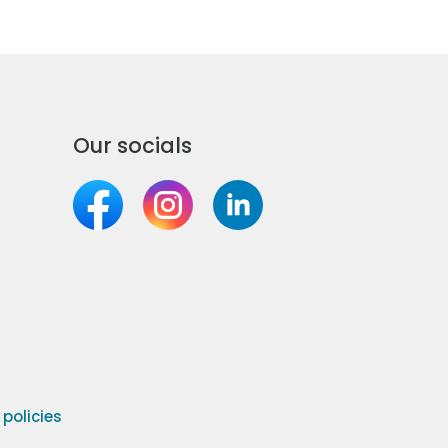
Our socials
olicies