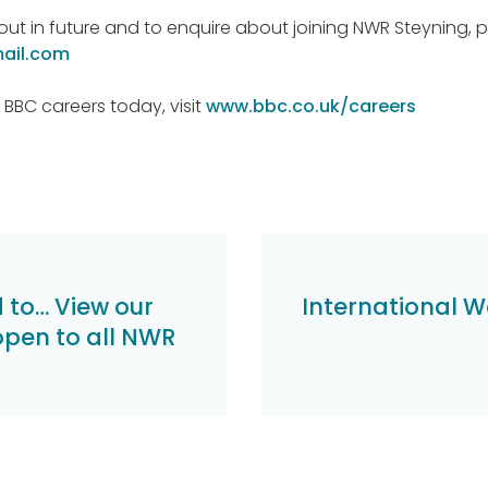
out in future and to enquire about joining NWR Steyning, 
ail.com
 BBC careers today, visit
www.bbc.co.uk/careers
d to… View our
International W
open to all NWR