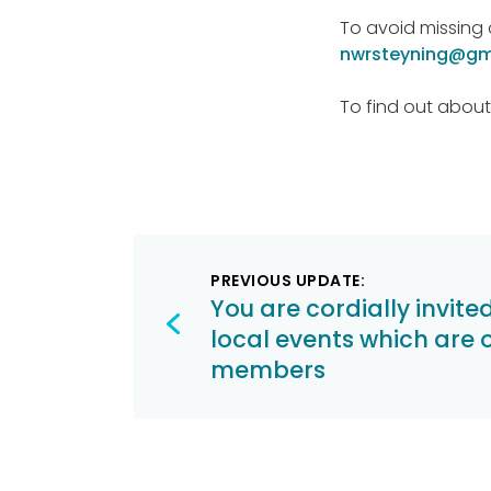
To avoid missing 
nwrsteyning@gm
To find out about
Post
PREVIOUS UPDATE:
navigation
You are cordially invite
local events which are 
members