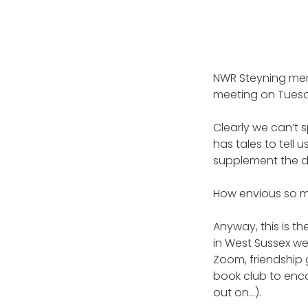
NWR Steyning memb
meeting on Tuesd
Clearly we can’t 
has tales to tell
supplement the d
How envious so ma
Anyway, this is th
in West Sussex w
Zoom, friendship
book club to enc
out on…).