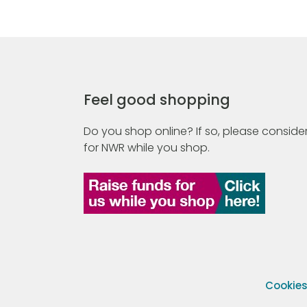
Feel good shopping
Do you shop online? If so, please consider
for NWR while you shop.
Cookie