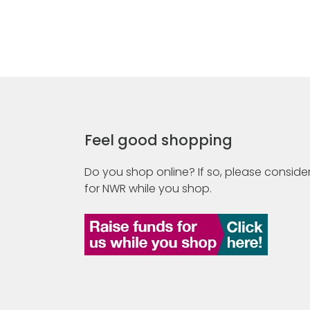
Feel good shopping
Do you shop online? If so, please consider
for NWR while you shop.