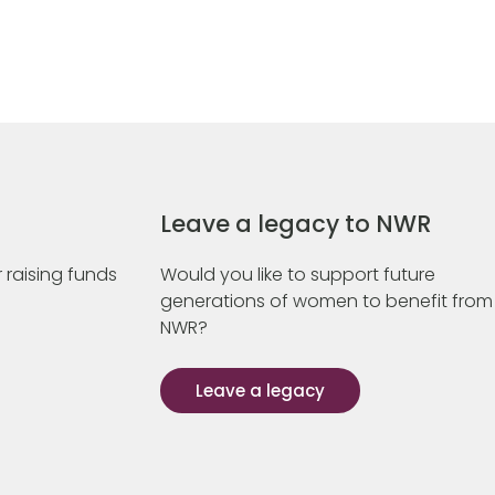
Leave a legacy to NWR
 raising funds
Would you like to support future
generations of women to benefit from
NWR?
Leave a legacy