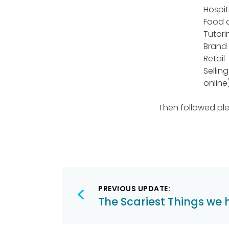
Hospit
Food d
Tutori
Brand
Retail
Sellin
online
Then followed ple
Post
PREVIOUS UPDATE:
navigation
The Scariest Things we