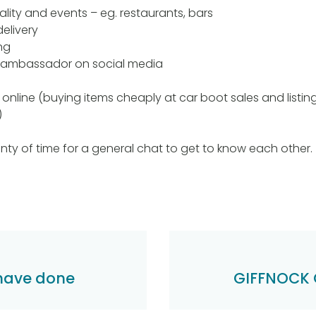
ality and events – eg. restaurants, bars
elivery
ng
 ambassador on social media
g online (buying items cheaply at car boot sales and listin
)
nty of time for a general chat to get to know each other.
 have done
GIFFNOCK 