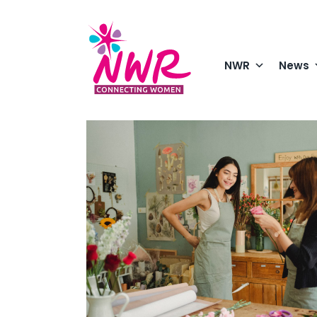
Skip
to
content
NWR
News