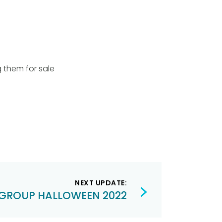
g them for sale
NEXT UPDATE:
GROUP HALLOWEEN 2022