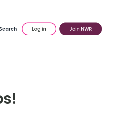
Search
Log in
Join NWR
bs!