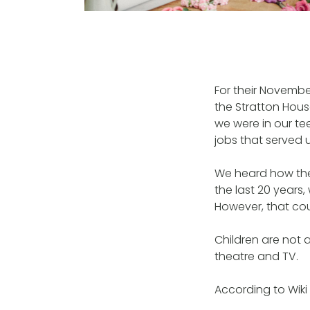
For their Novemb
the Stratton Hous
we were in our tee
jobs that served u
We heard how the
the last 20 years,
However, that cou
Children are not 
theatre and TV.
According to Wiki