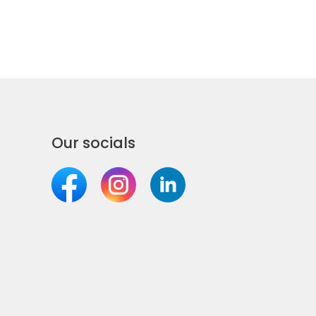
Our socials