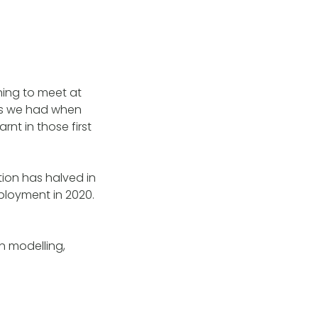
ing to meet at
obs we had when
rnt in those first
ion has halved in
mployment in 2020.
n modelling,