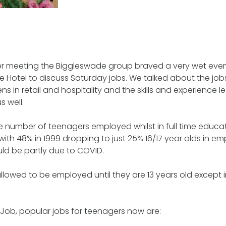
er meeting the Biggleswade group braved a very wet even
e Hotel to discuss Saturday jobs. We talked about the j
ns in retail and hospitality and the skills and experience lea
s well.
 number of teenagers employed whilst in full time educat
 with 48% in 1999 dropping to just 25% 16/17 year olds in e
ld be partly due to COVID.
allowed to be employed until they are 13 years old except i
 Job, popular jobs for teenagers now are: