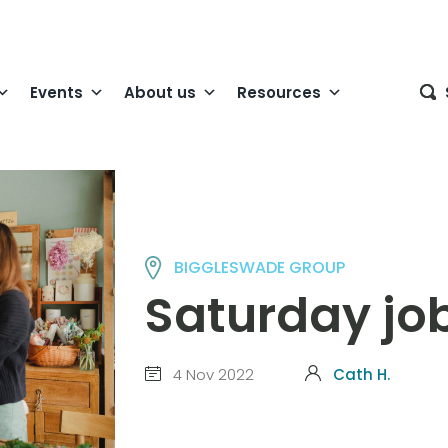
Events
About us
Resources
BIGGLESWADE GROUP
Saturday jo
4 Nov 2022
Cath H.