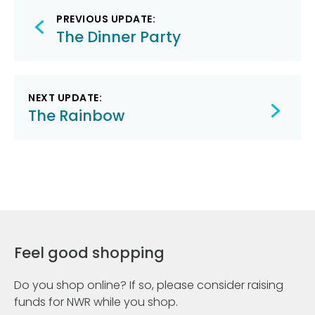
Post
PREVIOUS UPDATE:
navigation
The Dinner Party
NEXT UPDATE:
The Rainbow
Feel good shopping
Do you shop online? If so, please consider raising
funds for NWR while you shop.