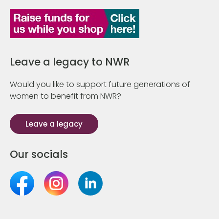
Leave a legacy to NWR
Would you like to support future generations of
women to benefit from NWR?
Leave a legacy
Our socials