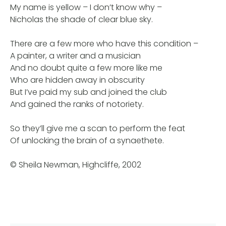
My name is yellow – I don’t know why –
Nicholas the shade of clear blue sky.
There are a few more who have this condition –
A painter, a writer and a musician
And no doubt quite a few more like me
Who are hidden away in obscurity
But I’ve paid my sub and joined the club
And gained the ranks of notoriety.
So they’ll give me a scan to perform the feat
Of unlocking the brain of a synaethete.
© Sheila Newman, Highcliffe, 2002