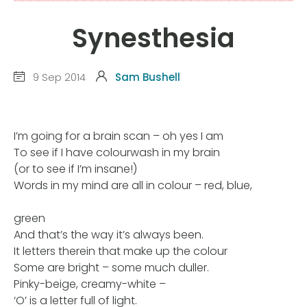
Synesthesia
9 Sep 2014
Sam Bushell
I’m going for a brain scan – oh yes I am
To see if I have colourwash in my brain
(or to see if I’m insane!)
Words in my mind are all in colour – red, blue,
green
And that’s the way it’s always been.
It letters therein that make up the colour
Some are bright – some much duller.
Pinky-beige, creamy-white –
‘O’ is a letter full of light.