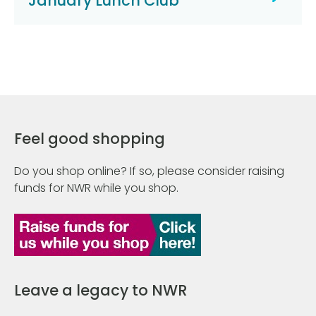
January Lunch Club
Feel good shopping
Do you shop online? If so, please consider raising
funds for NWR while you shop.
Leave a legacy to NWR