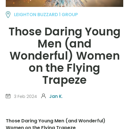
LEIGHTON BUZZARD 1 GROUP
Those Daring Young
Men (and
Wonderful) Women
on the Flying
Trapeze
3 Feb 2024
Jan K.
Those Daring Young Men (and Wonderful)
Women on the Flying Trapeze