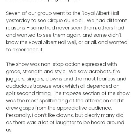
Seven of our group went to the Royal Albert Hall
yesterday to see Cirque du Soleil. We had different
reasons – some had never seen them, others had
and wanted to see them again, and some didn’t
know the Royal Albert Hall well, or at all, and wanted
to experience it.
The show was non-stop action expressed with
grace, strength and style. We saw acrobats, fire
jugglers, singers, clowns and the most fearless and
audacious trapeze work which all depended on
split second timing. The trapeze section of the show
was the most spellbinding of the afternoon and it
drew gasps from the appreciative audience.
Personally, I don’t like clowns, but clearly many did
as there was a lot of laughter to be heard around
us.