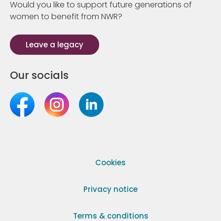
Would you like to support future generations of
women to benefit from NWR?
Leave a legacy
Our socials
Cookies
Privacy notice
Terms & conditions