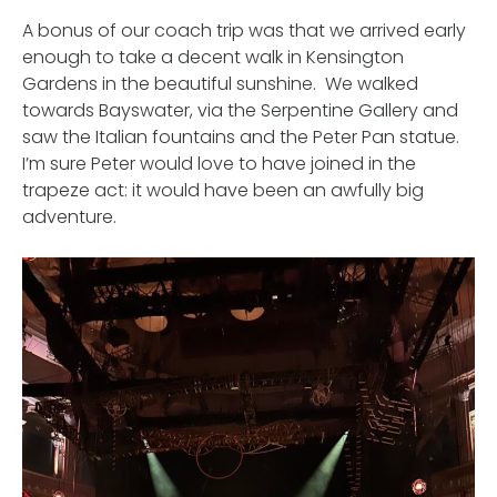
A bonus of our coach trip was that we arrived early
enough to take a decent walk in Kensington
Gardens in the beautiful sunshine. We walked
towards Bayswater, via the Serpentine Gallery and
saw the Italian fountains and the Peter Pan statue.
I’m sure Peter would love to have joined in the
trapeze act: it would have been an awfully big
adventure.