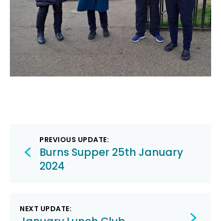
Post
PREVIOUS UPDATE:
navigation
Burns Supper 25th January
2024
NEXT UPDATE: