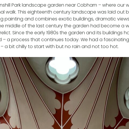
ainshill Park landscape garden near Cobham – where our w
al walk. This eighteenth century landscape was laid out 
ing painting and combines exotic buildings, dramatic vie
the middle of the last century the garden had become a w
relict. Since the early 1980s the garden and its buildings 
d – a process that continues today. We had a fascinatin
 a bit chilly to start with but no rain and not too hot.