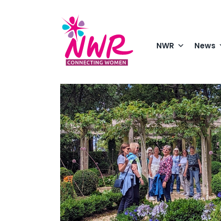
Skip
to
content
NWR
News