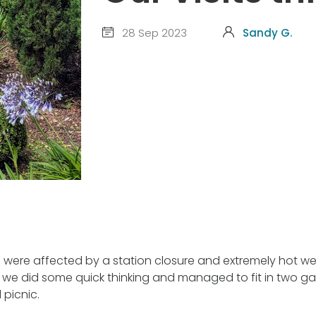
28 Sep 2023
Sandy G.
s were affected by a station closure and extremely hot w
we did some quick thinking and managed to fit in two gar
 picnic.