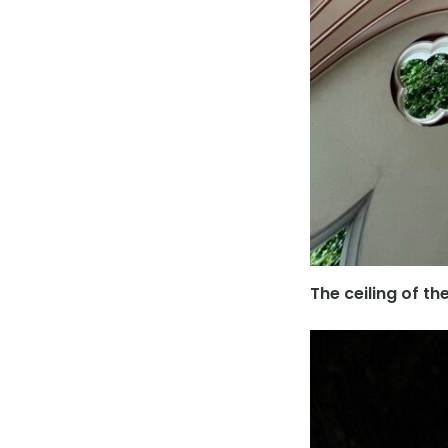
The ceiling of t