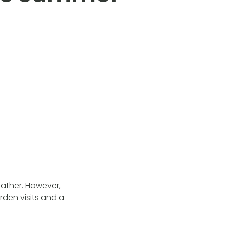
eather. However,
den visits and a