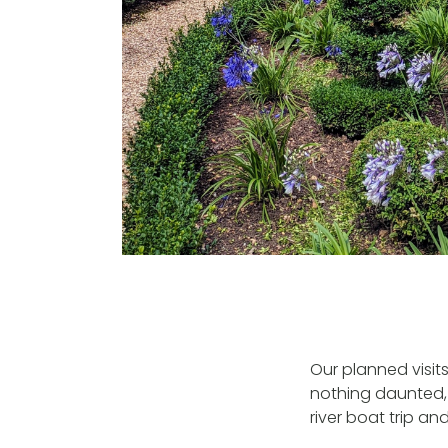
Our planned visit
nothing daunted, 
river boat trip and