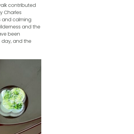
alk contributed
by Charles
ws and calming
ilderness and the
have been
g day, and the