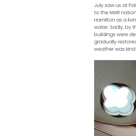
July saw us at P
to the NWR nation
Hamilton as a liv
water. Sadly, by 
buildings were de
gradually restore
weather was kind –