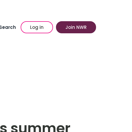
Search
Log in
Join NWR
his summer