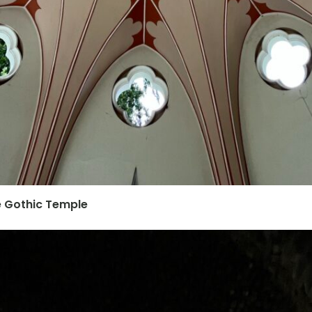
he Gothic Temple