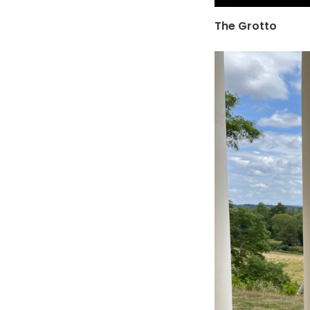
The Grotto