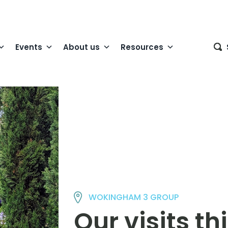
Events
About us
Resources
WOKINGHAM 3 GROUP
Our visits t