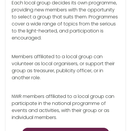
Each local group decides its own programme,
providing new members with the opportunity
to select a group that suits them. Programmes
cover a wide range of topics from the serious
to the light-hearted, and participation is
encouraged.
Members affiliated to a local group can
volunteer as local organisers, or support their
group as treasurer, publicity officer, or in
another role.
NWR members affiliated to a local group can
participate in the national programme of
events and activities, with their group or as
individual members.