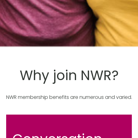
Why join NWR?
NWR membership benefits are numerous and varied.