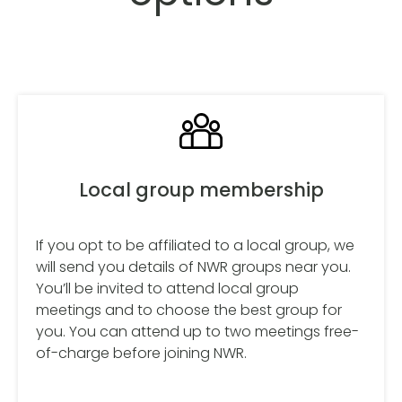
Local group membership
If you opt to be affiliated to a local group, we
will send you details of NWR groups near you.
You’ll be invited to attend local group
meetings and to choose the best group for
you. You can attend up to two meetings free-
of-charge before joining NWR.