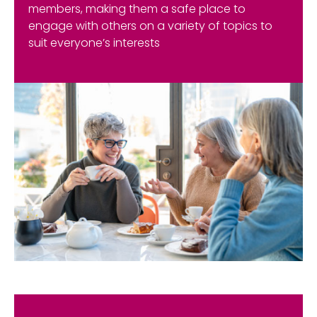
members, making them a safe place to
engage with others on a variety of topics to
suit everyone’s interests