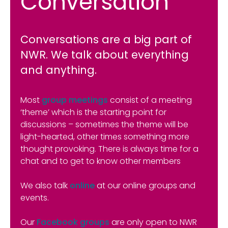
Conversation
Conversations are a big part of
NWR. We talk about everything
and anything.
Most
group meetings
consist of a meeting
‘theme’ which is the starting point for
discussions – sometimes the theme will be
light-hearted, other times something more
thought provoking. There is always time for a
chat and to get to know other members
We also talk
online
at our online groups and
events.
Our
Facebook groups
are only open to NWR