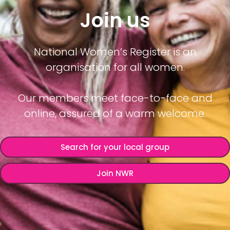
Join us
National Women’s Register is an
organisation for all women.
Our members meet face-to-face and
online, assured of a warm welcome.
Search for your local group
Join NWR