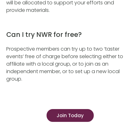
will be allocated to support your efforts and
provide materials.
Can I try NWR for free?
Prospective members can try up to two ‘taster
events’ free of charge before selecting either to
affiliate with a local group, or to join as an
independent member, or to set up a new local
group.
Join Today