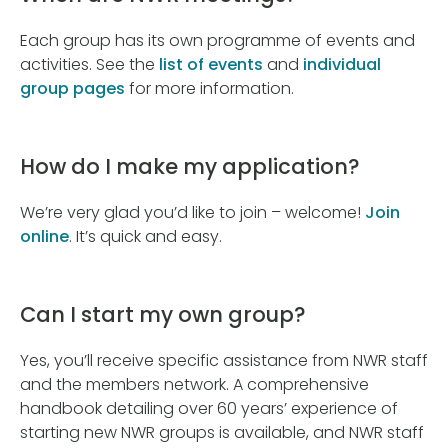
Each group has its own programme of events and
activities. See the
list of events
and
individual
group pages
for more information.
How do I make my application?
We’re very glad you’d like to join – welcome!
Join
online
. It’s quick and easy.
Can I start my own group?
Yes, you’ll receive specific assistance from NWR staff
and the members network. A comprehensive
handbook detailing over 60 years’ experience of
starting new NWR groups is available, and NWR staff