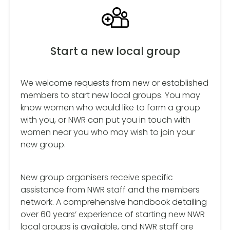
Start a new local group
We welcome requests from new or established
members to start new local groups. You may
know women who would like to form a group
with you, or NWR can put you in touch with
women near you who may wish to join your
new group.
New group organisers receive specific
assistance from NWR staff and the members
network. A comprehensive handbook detailing
over 60 years’ experience of starting new NWR
local groups is available, and NWR staff are