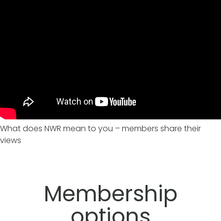
What does NWR mean to you – members share their
views
Membership
options