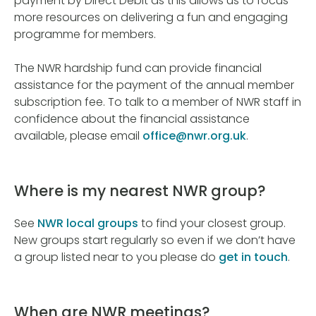
payment by Direct Debit as this allows us to focus
more resources on delivering a fun and engaging
programme for members.
The NWR hardship fund can provide financial
assistance for the payment of the annual member
subscription fee. To talk to a member of NWR staff in
confidence about the financial assistance
available, please email
office@nwr.org.uk
.
Where is my nearest NWR group?
See
NWR local groups
to find your closest group.
New groups start regularly so even if we don’t have
a group listed near to you please do
get in touch
.
When are NWR meetings?