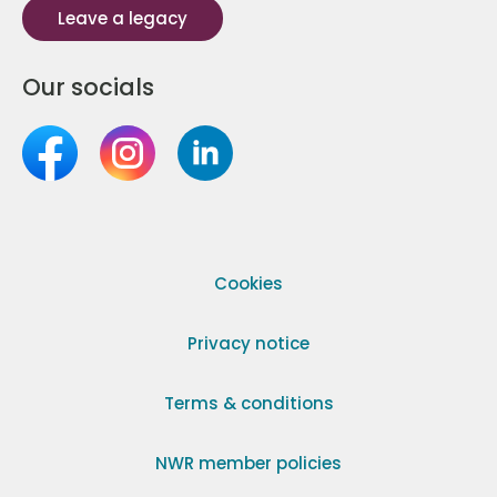
Leave a legacy
Our socials
Cookies
Privacy notice
Terms & conditions
NWR member policies