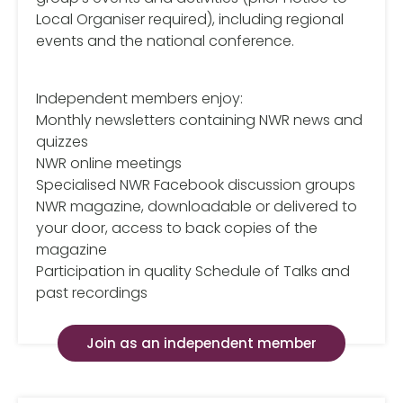
Local Organiser required), including regional
events and the national conference.
Independent members enjoy:
Monthly newsletters containing NWR news and
quizzes
NWR online meetings
Specialised NWR Facebook discussion groups
NWR magazine, downloadable or delivered to
your door, access to back copies of the
magazine
Participation in quality Schedule of Talks and
past recordings
Join as an independent member