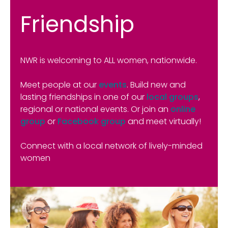
Friendship
NWR is welcoming to ALL women, nationwide.
Meet people at our
events
. Build new and
lasting friendships in one of our
local groups
,
regional or national events. Or join an
online
group
or
Facebook group
and meet virtually!
Connect with a local network of lively-minded
women