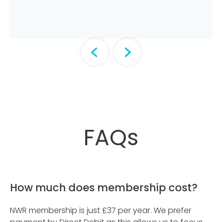
FAQs
How much does membership cost?
NWR membership is just £37 per year. We prefer