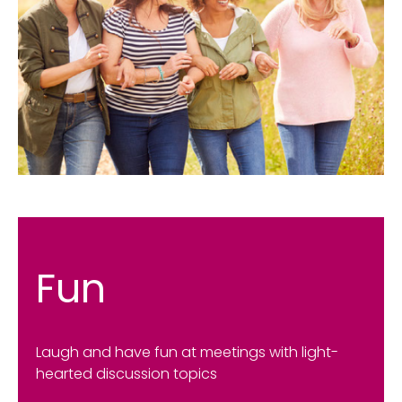
Fun
Laugh and have fun at meetings with light-
hearted discussion topics