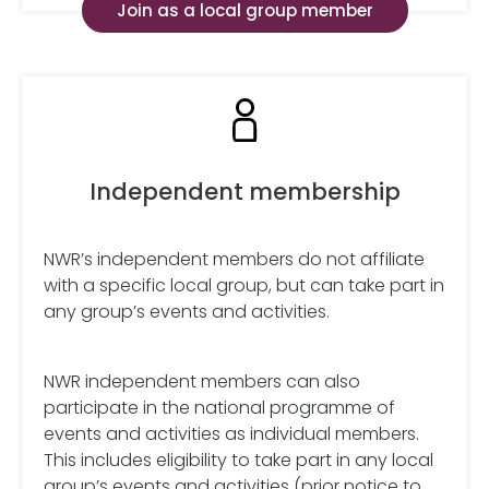
Join as a local group member
Independent membership
NWR’s independent members do not affiliate
with a specific local group, but can take part in
any group’s events and activities.
NWR independent members can also
participate in the national programme of
events and activities as individual members.
This includes eligibility to take part in any local
group’s events and activities (prior notice to