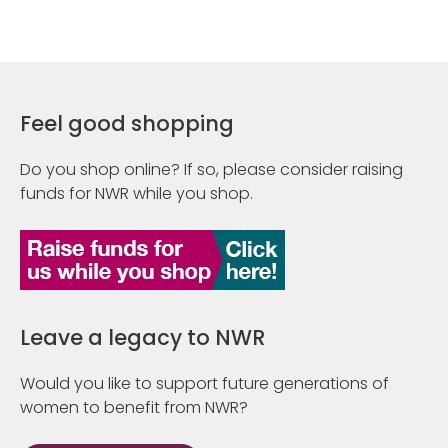
Feel good shopping
Do you shop online? If so, please consider raising
funds for NWR while you shop.
Leave a legacy to NWR
Would you like to support future generations of
women to benefit from NWR?