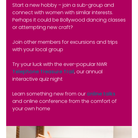
Start a new hobby – join a sub-group and
connect with women with similar interests.
Perhaps it could be Bollywood dancing classes
or attempting new craft?
Join other members for excursions and trips
with your local group
Try your luck with the ever-popular NWR
Telephone Treasure Trail
, our annual
interactive quiz night
Learn something new from our
online talks
and online conference from the comfort of
your own home