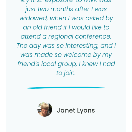
just two months after I was
widowed, when I was asked by
an old friend if I would like to
attend a regional conference.
The day was so interesting, and I
was made so welcome by my
friend’s local group, I knew I had
to join.
Janet Lyons