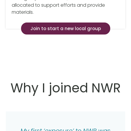
allocated to support efforts and provide
materials.
Join to start a new local group
Why I joined NWR
My first ‘exposure’ to NWR was